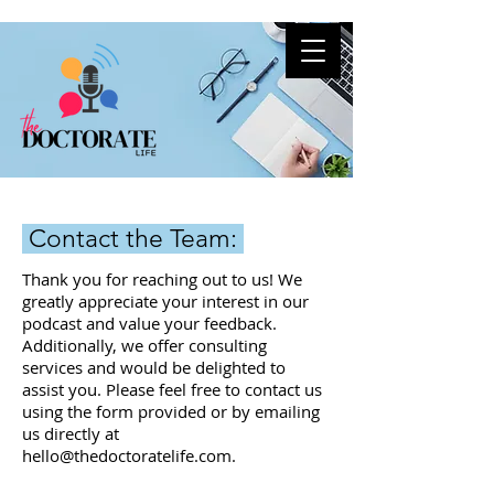
Contact the Team:
Thank you for reaching out to us! We
greatly appreciate your interest in our
podcast and value your feedback.
Additionally, we offer consulting
services and would be delighted to
assist you. Please feel free to contact us
using the form provided or by emailing
us directly at
hello@thedoctoratelife.com
.