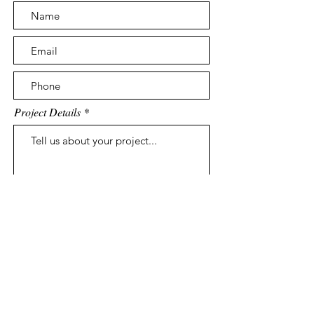
Project Details
Submit